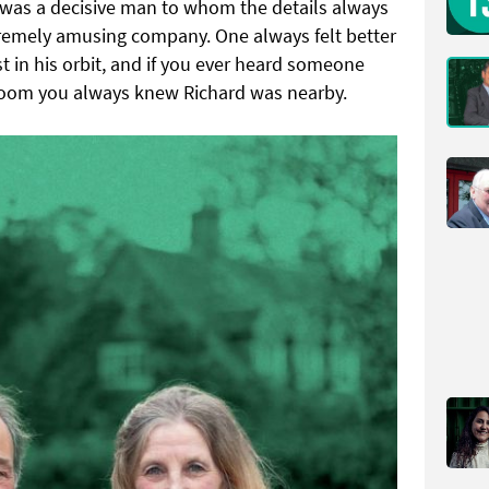
 was a decisive man to whom the details always
remely amusing company. One always felt better
 in his orbit, and if you ever heard someone
 Room you always knew Richard was nearby.