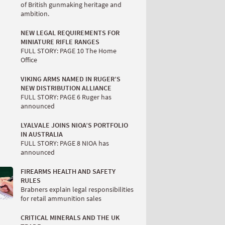
of British gunmaking heritage and
ambition.
NEW LEGAL REQUIREMENTS FOR
MINIATURE RIFLE RANGES
FULL STORY: PAGE 10 The Home
Office
VIKING ARMS NAMED IN RUGER’S
NEW DISTRIBUTION ALLIANCE
FULL STORY: PAGE 6 Ruger has
announced
LYALVALE JOINS NIOA’S PORTFOLIO
IN AUSTRALIA
FULL STORY: PAGE 8 NIOA has
announced
FIREARMS HEALTH AND SAFETY
RULES
Brabners explain legal responsibilities
for retail ammunition sales
CRITICAL MINERALS AND THE UK