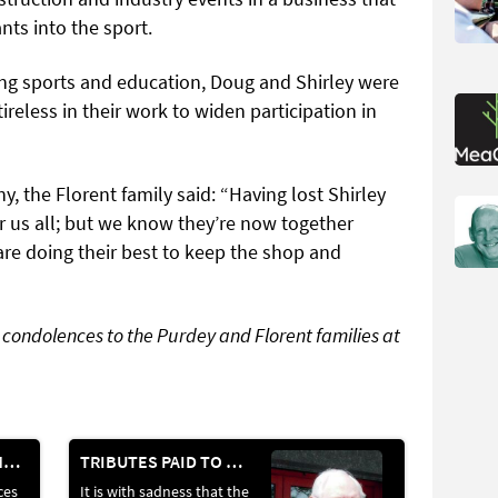
ts into the sport.
ng sports and education, Doug and Shirley were
tireless in their work to widen participation in
 the Florent family said: “Having lost Shirley
r us all; but we know they’re now together
re doing their best to keep the shop and
e condolences to the Purdey and Florent families at
THE NEWS IN NUMBERS
TRIBUTES PAID TO FORMER LYALVALE EXPRESS OWNER ROGER HURLEY
ces
It is with sadness that the