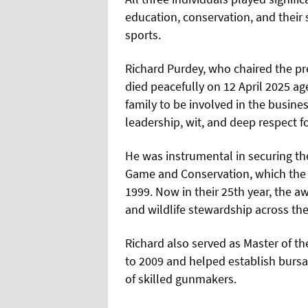
education, conservation, and their
sports.
Richard Purdey, who chaired the p
died peacefully on 12 April 2025 ag
family to be involved in the busine
leadership, wit, and deep respect fo
He was instrumental in securing th
Game and Conservation, which the 
1999. Now in their 25th year, the a
and wildlife stewardship across th
Richard also served as Master of 
to 2009 and helped establish bursar
of skilled gunmakers.