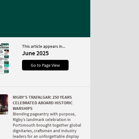
This article appears in...
June 2025
Go to Page View
RIGBY’S TRAFALGAR: 250 YEARS
CELEBRATED ABOARD HISTORIC
WARSHIPS
Blending pageantry with purpose,
Rigby’s landmark celebration in
Portsmouth brought together global
dignitaries, craftsmen and industry
leaders for an unforgettable display