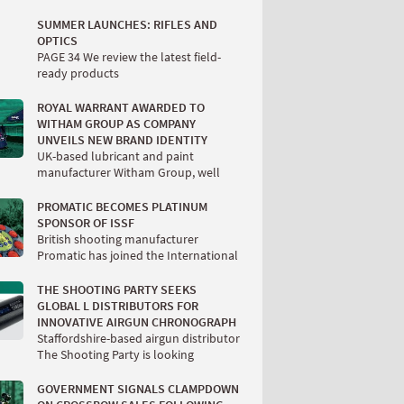
SUMMER LAUNCHES: RIFLES AND
OPTICS
PAGE 34 We review the latest field-
ready products
ROYAL WARRANT AWARDED TO
WITHAM GROUP AS COMPANY
UNVEILS NEW BRAND IDENTITY
UK-based lubricant and paint
manufacturer Witham Group, well
PROMATIC BECOMES PLATINUM
SPONSOR OF ISSF
British shooting manufacturer
Promatic has joined the International
THE SHOOTING PARTY SEEKS
GLOBAL L DISTRIBUTORS FOR
INNOVATIVE AIRGUN CHRONOGRAPH
Staffordshire-based airgun distributor
The Shooting Party is looking
GOVERNMENT SIGNALS CLAMPDOWN