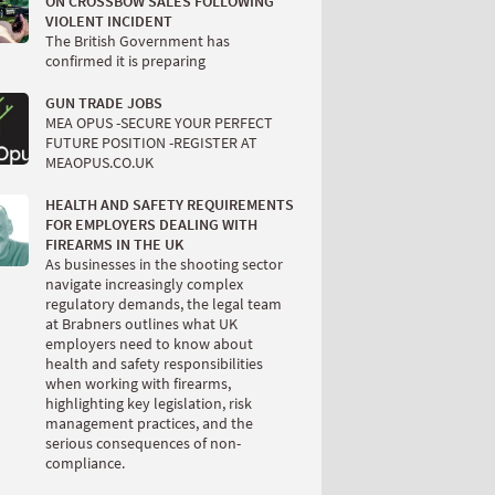
ON CROSSBOW SALES FOLLOWING
VIOLENT INCIDENT
The British Government has
confirmed it is preparing
GUN TRADE JOBS
MEA OPUS -SECURE YOUR PERFECT
FUTURE POSITION -REGISTER AT
MEAOPUS.CO.UK
HEALTH AND SAFETY REQUIREMENTS
FOR EMPLOYERS DEALING WITH
FIREARMS IN THE UK
As businesses in the shooting sector
navigate increasingly complex
regulatory demands, the legal team
at Brabners outlines what UK
employers need to know about
health and safety responsibilities
when working with firearms,
highlighting key legislation, risk
management practices, and the
serious consequences of non-
compliance.