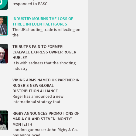
responded to BASC
INDUSTRY MOURNS THE LOSS OF
THREE INFLUENTIAL FIGURES
The UK shooting trade is reflecting on
the
TRIBUTES PAID TO FORMER
LYALVALE EXPRESS OWNER ROGER
HURLEY
It is with sadness that the shooting
industry
VIKING ARMS NAMED UK PARTNER IN
RUGER’S NEW GLOBAL
DISTRIBUTION ALLIANCE
Ruger has announced a new
international strategy that
RIGBY ANNOUNCES PROMOTIONS OF
MARIA GIL AND STEVEN ‘MONTY’
MONTEITH
London gunmaker John Rigby & Co.
has announced