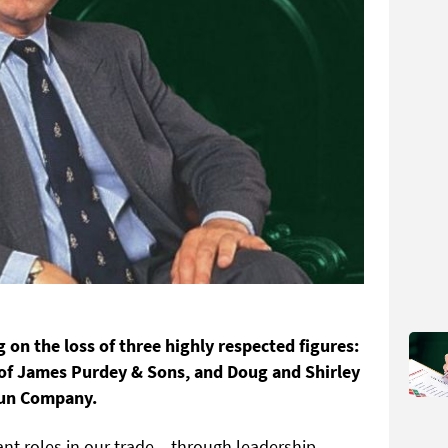
g on the loss of three highly respected figures:
of James Purdey & Sons, and Doug and Shirley
Gun Company.
cant roles in our trade – through leadership,