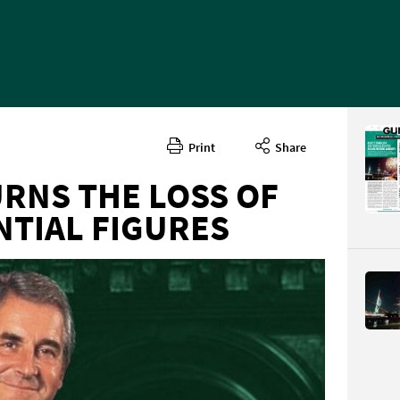
Print
Share
RNS THE LOSS OF
NTIAL FIGURES