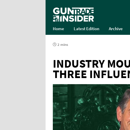
Home
Latest Edition
Archive
2 mins
INDUSTRY MOU
THREE INFLUE