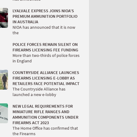
LYALVALE EXPRESS JOINS NIOA’S
PREMIUM AMMUNITION PORTFOLIO
IN AUSTRALIA
NIOA has announced that it is now
the
POLICE FORCES REMAIN SILENT ON
FIREARMS LICENSING FEE FUNDING
More than two-thirds of police forces
in England
COUNTRYSIDE ALLIANCE LAUNCHES
FIREARMS LICENSING E-LOBBY AS
RETAILERS FACE POTENTIAL IMPACT
The Countryside Alliance has
launched a new e-lobby
NEW LEGAL REQUIREMENTS FOR
MINIATURE RIFLE RANGES AND
AMMUNITION COMPONENTS UNDER
FIREARMS ACT 2023
The Home Office has confirmed that
the Firearms