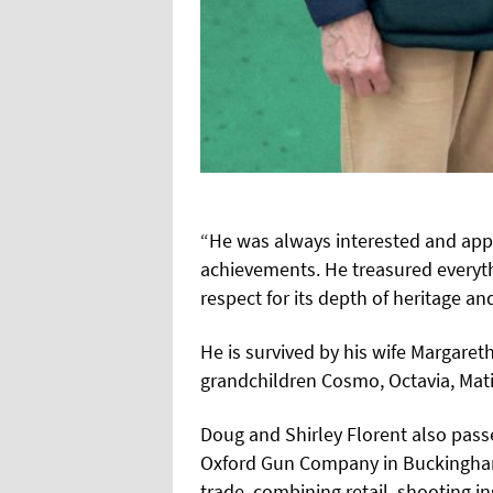
“He was always interested and appre
achievements. He treasured everyt
respect for its depth of heritage and
He is survived by his wife Margaret
grandchildren Cosmo, Octavia, Mati
Doug and Shirley Florent also passe
Oxford Gun Company in Buckingham
trade, combining retail, shooting i