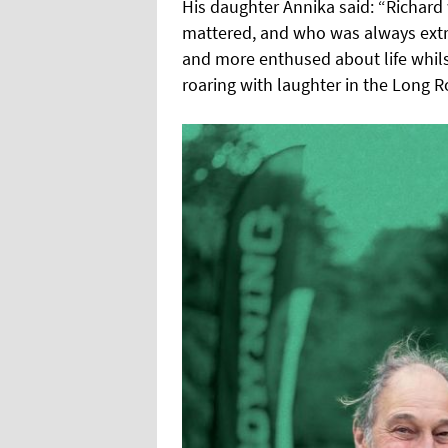
His daughter Annika said: “Richard
mattered, and who was always ext
and more enthused about life whilst
roaring with laughter in the Long