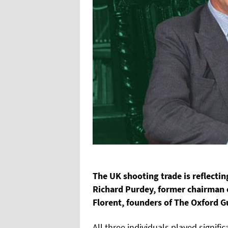
The UK shooting trade is reflectin
Richard Purdey, former chairman 
Florent, founders of The Oxford 
All three individuals played signifi