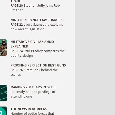
TRADE
PAGE 20 Stephen Jolly joins Rob
Smith to
MINIATURE RANGE LAW CHANGES
PAGE 22 Laura Saunsbury explains
how recent legislation
MILITARY VS CIVILIAN AMMO
EXPLAINED
PAGE 24 Paul Bradley compares the
quality, design
PROOFING PERFECTION BEST GUNS
PAGE 26 A rare look behind the
scenes
MARKING 250 YEARS IN STYLE
I recently had the privilege of
attending one
THE NEWS IN NUMBERS
Number of police forces that