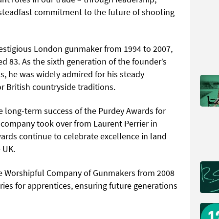
 steadfast commitment to the future of shooting
restigious London gunmaker from 1994 to 2007,
ed 83. As the sixth generation of the founder’s
ss, he was widely admired for his steady
r British countryside traditions.
e long-term success of the Purdey Awards for
company took over from Laurent Perrier in
wards continue to celebrate excellence in land
e UK.
the Worshipful Company of Gunmakers from 2008
ies for apprentices, ensuring future generations