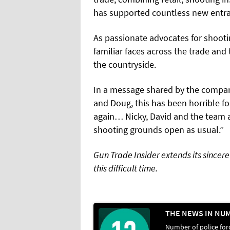
has supported countless new entran
As passionate advocates for shooti
familiar faces across the trade and 
the countryside.
In a message shared by the company,
and Doug, this has been horrible fo
again… Nicky, David and the team a
shooting grounds open as usual.”
Gun Trade Insider extends its sincer
this difficult time.
Number of police for