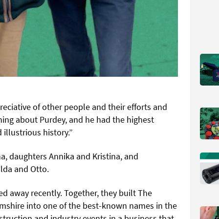
ciative of other people and their efforts and
hing about Purdey, and he had the highest
 illustrious history.”
ha, daughters Annika and Kristina, and
lda and Otto.
d away recently. Together, they built The
shire into one of the best-known names in the
nstruction and industry events in a business that