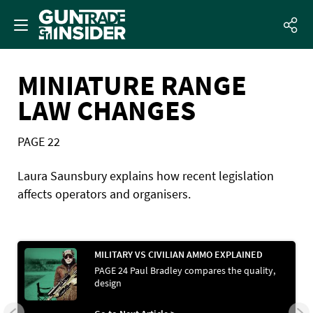
MINIATURE RANGE
LAW CHANGES
PAGE 22
Laura Saunsbury explains how recent legislation
affects operators and organisers.
MILITARY VS CIVILIAN AMMO EXPLAINED
PAGE 24 Paul Bradley compares the quality,
design