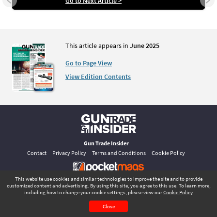
Go to Next Article >
This article appears in
June 2025
Go to Page View
View Edition Contents
Gun Trade Insider
Contact
Privacy Policy
Terms and Conditions
Cookie Policy
This website use cookies and similar technologies to improve the site and to provide
©
pocketmags.com
2026
customized content and advertising. By using this site, you agree to this use. To learn more,
This is the official digital magazine archive for Gun Trade Insider, powered
including how to change your cookie settings, please view our
Cookie Policy
by pocketmags.com
June 2025
Page 2
Close
CONTENTS
PAGE VIEW