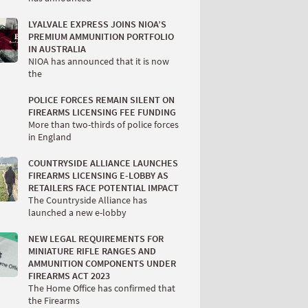
LYALVALE EXPRESS JOINS NIOA’S
PREMIUM AMMUNITION PORTFOLIO
IN AUSTRALIA
NIOA has announced that it is now
the
POLICE FORCES REMAIN SILENT ON
FIREARMS LICENSING FEE FUNDING
More than two-thirds of police forces
in England
COUNTRYSIDE ALLIANCE LAUNCHES
FIREARMS LICENSING E-LOBBY AS
RETAILERS FACE POTENTIAL IMPACT
The Countryside Alliance has
launched a new e-lobby
NEW LEGAL REQUIREMENTS FOR
MINIATURE RIFLE RANGES AND
AMMUNITION COMPONENTS UNDER
FIREARMS ACT 2023
The Home Office has confirmed that
the Firearms