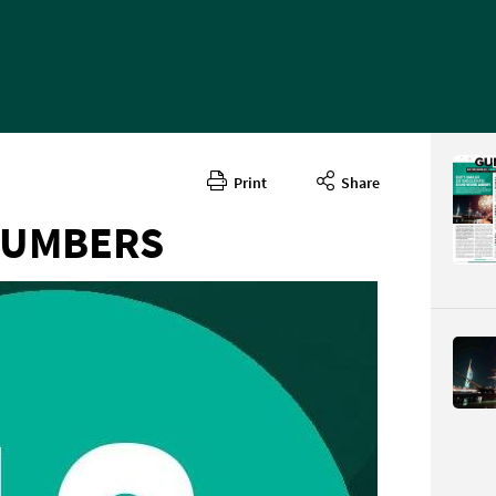
Print
Share
NUMBERS