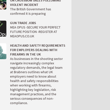
ON CROSSBOW SALES FOLLOWING
VIOLENT INCIDENT
The British Government has
confirmed it is preparing
GUN TRADE JOBS
MEA OPUS -SECURE YOUR PERFECT
FUTURE POSITION -REGISTER AT
MEAOPUS.CO.UK
HEALTH AND SAFETY REQUIREMENTS
FOR EMPLOYERS DEALING WITH
FIREARMS IN THE UK
As businesses in the shooting sector
navigate increasingly complex
regulatory demands, the legal team
at Brabners outlines what UK
employers need to know about
health and safety responsibilities
when working with firearms,
highlighting key legislation, risk
management practices, and the
serious consequences of non-
compliance.