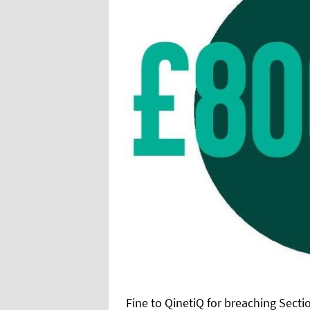
Fine to QinetiQ for breaching Sectio