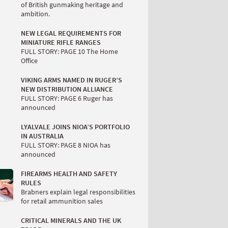
of British gunmaking heritage and
ambition.
NEW LEGAL REQUIREMENTS FOR
MINIATURE RIFLE RANGES
FULL STORY: PAGE 10 The Home
Office
VIKING ARMS NAMED IN RUGER’S
NEW DISTRIBUTION ALLIANCE
FULL STORY: PAGE 6 Ruger has
announced
LYALVALE JOINS NIOA’S PORTFOLIO
IN AUSTRALIA
FULL STORY: PAGE 8 NIOA has
announced
FIREARMS HEALTH AND SAFETY
RULES
Brabners explain legal responsibilities
for retail ammunition sales
CRITICAL MINERALS AND THE UK