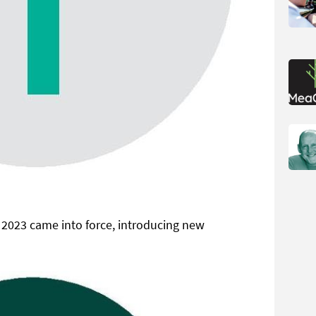
 2023 came into force, introducing new