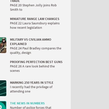
TRADE
PAGE 20 Stephen Jolly joins Rob
Smith to
MINIATURE RANGE LAW CHANGES
PAGE 22 Laura Saunsbury explains
how recent legislation
MILITARY VS CIVILIAN AMMO
EXPLAINED
PAGE 24 Paul Bradley compares the
quality, design
PROOFING PERFECTION BEST GUNS
PAGE 26 A rare look behind the
scenes
MARKING 250 YEARS IN STYLE
I recently had the privilege of
attending one
THE NEWS IN NUMBERS
Number of police forces that