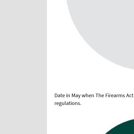
Date in May when The Firearms Act
regulations.