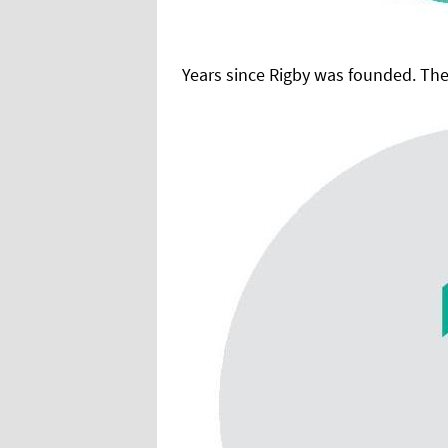
Years since Rigby was founded. The