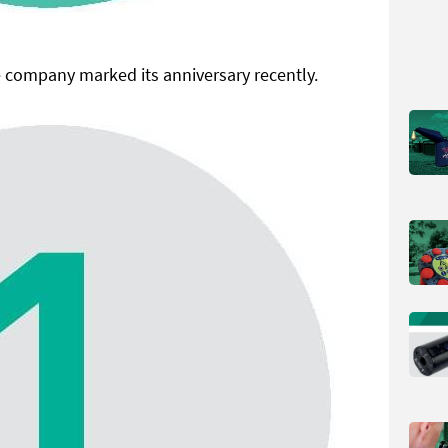
 company marked its anniversary recently.