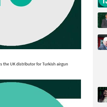
s the UK distributor for Turkish airgun