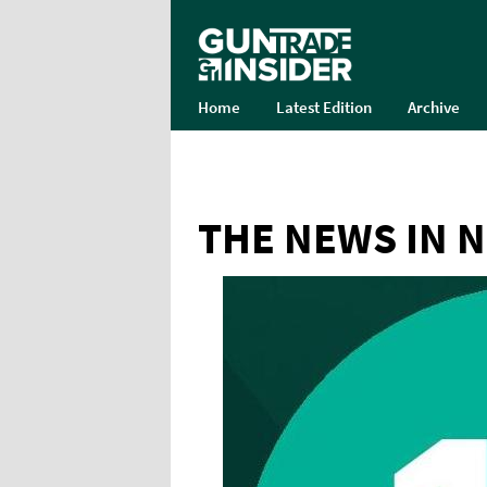
Home
Latest Edition
Archive
THE NEWS IN 