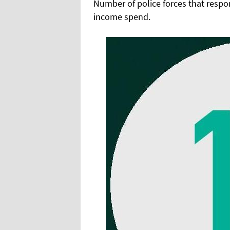
Number of police forces that respo
income spend.