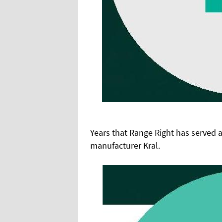
Years that Range Right has served a
manufacturer Kral.