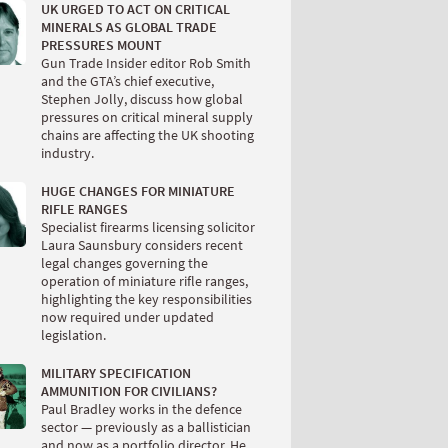
UK URGED TO ACT ON CRITICAL
MINERALS AS GLOBAL TRADE
PRESSURES MOUNT
Gun Trade Insider editor Rob Smith
and the GTA’s chief executive,
Stephen Jolly, discuss how global
pressures on critical mineral supply
chains are affecting the UK shooting
industry.
HUGE CHANGES FOR MINIATURE
RIFLE RANGES
Specialist firearms licensing solicitor
Laura Saunsbury considers recent
legal changes governing the
operation of miniature rifle ranges,
highlighting the key responsibilities
now required under updated
legislation.
MILITARY SPECIFICATION
AMMUNITION FOR CIVILIANS?
Paul Bradley works in the defence
sector — previously as a ballistician
and now as a portfolio director. He