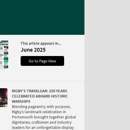
This article appears in...
June 2025
Go to Page View
RIGBY’S TRAFALGAR: 250 YEARS
CELEBRATED ABOARD HISTORIC
WARSHIPS
Blending pageantry with purpose,
Rigby’s landmark celebration in
Portsmouth brought together global
dignitaries, craftsmen and industry
leaders for an unforgettable display