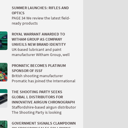
SUMMER LAUNCHES: RIFLES AND
OPTICS
PAGE 34 We review the latest field-
ready products
ROYAL WARRANT AWARDED TO
WITHAM GROUP AS COMPANY
UNVEILS NEW BRAND IDENTITY
UK-based lubricant and paint
manufacturer Witham Group, well
PROMATIC BECOMES PLATINUM
SPONSOR OF ISSF
British shooting manufacturer
Promatic has joined the International
THE SHOOTING PARTY SEEKS
GLOBAL L DISTRIBUTORS FOR
INNOVATIVE AIRGUN CHRONOGRAPH
Staffordshire-based airgun distributor
The Shooting Party is looking
GOVERNMENT SIGNALS CLAMPDOWN