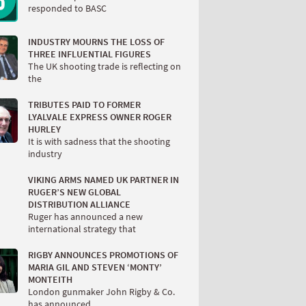
responded to BASC
INDUSTRY MOURNS THE LOSS OF
THREE INFLUENTIAL FIGURES
The UK shooting trade is reflecting on
the
TRIBUTES PAID TO FORMER
LYALVALE EXPRESS OWNER ROGER
HURLEY
It is with sadness that the shooting
industry
VIKING ARMS NAMED UK PARTNER IN
RUGER’S NEW GLOBAL
DISTRIBUTION ALLIANCE
Ruger has announced a new
international strategy that
RIGBY ANNOUNCES PROMOTIONS OF
MARIA GIL AND STEVEN ‘MONTY’
MONTEITH
London gunmaker John Rigby & Co.
has announced