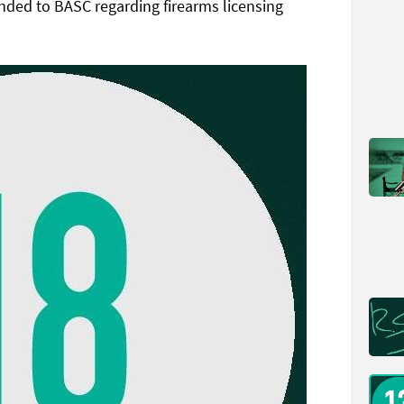
nded to BASC regarding firearms licensing