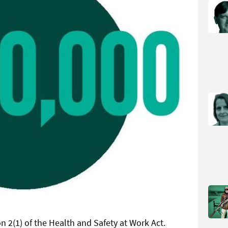
n 2(1) of the Health and Safety at Work Act.