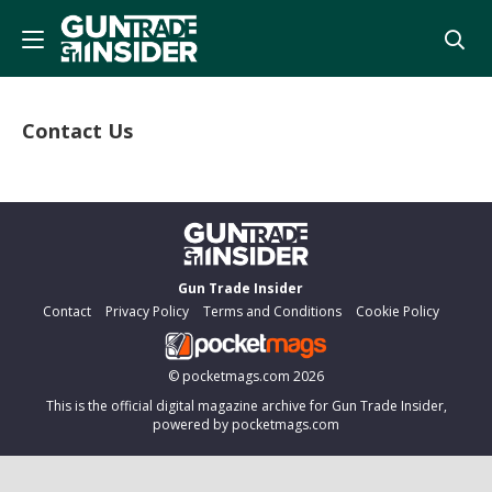
Contact Us
Gun Trade Insider
Contact
Privacy Policy
Terms and Conditions
Cookie Policy
©
pocketmags.com
2026
This is the official digital magazine archive for Gun Trade Insider,
powered by pocketmags.com