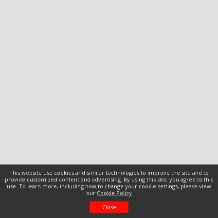
This website use cookies and similar technologies to improve the site and to
provide customized content and advertising. By using this site, you agree to this
use. To learn more, including how to change your cookie settings, please view
our
Cookie Policy
Close