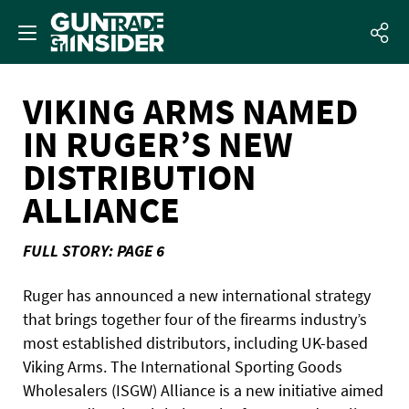
VIKING ARMS NAMED
IN RUGER’S NEW
DISTRIBUTION
ALLIANCE
FULL STORY: PAGE 6
Ruger has announced a new international strategy
that brings together four of the firearms industry’s
most established distributors, including UK-based
Viking Arms. The International Sporting Goods
Wholesalers (ISGW) Alliance is a new initiative aimed