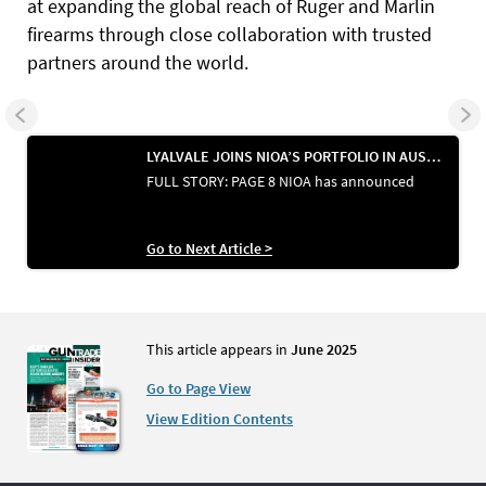
at expanding the global reach of Ruger and Marlin
firearms through close collaboration with trusted
partners around the world.
LYALVALE JOINS NIOA’S PORTFOLIO IN AUSTRALIA
FULL STORY: PAGE 8 NIOA has announced
Go to Next Article >
This article appears in
June 2025
Go to Page View
View Edition Contents