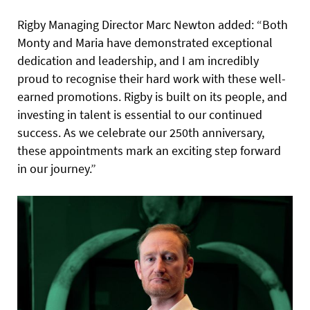
Rigby Managing Director Marc Newton added: “Both
Monty and Maria have demonstrated exceptional
dedication and leadership, and I am incredibly
proud to recognise their hard work with these well-
earned promotions. Rigby is built on its people, and
investing in talent is essential to our continued
success. As we celebrate our 250th anniversary,
these appointments mark an exciting step forward
in our journey.”