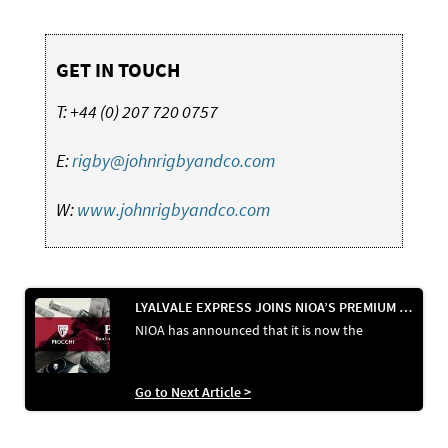
GET IN TOUCH
T: +44 (0) 207 720 0757
E:
rigby@johnrigbyandco.com
W:
www.johnrigbyandco.com
LYALVALE EXPRESS JOINS NIOA’S PREMIUM AMMUNITION PORTFOLIO IN AUSTRALIA
NIOA has announced that it is now the
Go to Next Article >