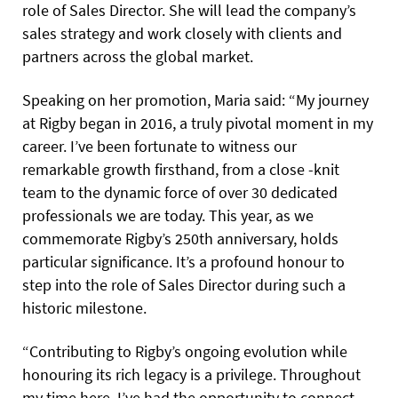
role of Sales Director. She will lead the company’s
sales strategy and work closely with clients and
partners across the global market.
Speaking on her promotion, Maria said: “My journey
at Rigby began in 2016, a truly pivotal moment in my
career. I’ve been fortunate to witness our
remarkable growth firsthand, from a close -knit
team to the dynamic force of over 30 dedicated
professionals we are today. This year, as we
commemorate Rigby’s 250th anniversary, holds
particular significance. It’s a profound honour to
step into the role of Sales Director during such a
historic milestone.
“Contributing to Rigby’s ongoing evolution while
honouring its rich legacy is a privilege. Throughout
my time here, I’ve had the opportunity to connect