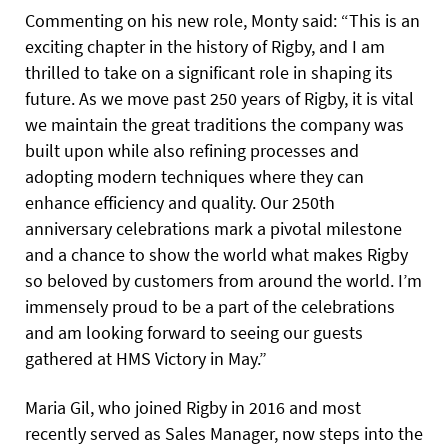
Commenting on his new role, Monty said: “This is an
exciting chapter in the history of Rigby, and I am
thrilled to take on a significant role in shaping its
future. As we move past 250 years of Rigby, it is vital
we maintain the great traditions the company was
built upon while also refining processes and
adopting modern techniques where they can
enhance efficiency and quality. Our 250th
anniversary celebrations mark a pivotal milestone
and a chance to show the world what makes Rigby
so beloved by customers from around the world. I’m
immensely proud to be a part of the celebrations
and am looking forward to seeing our guests
gathered at HMS Victory in May.”
Maria Gil, who joined Rigby in 2016 and most
recently served as Sales Manager, now steps into the