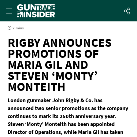
2 mins
RIGBY ANNOUNCES
PROMOTIONS OF
MARIA GIL AND
STEVEN ‘MONTY’
MONTEITH
London gunmaker John Rigby & Co. has
announced two senior promotions as the company
continues to mark its 250th anniversary year.
Steven ‘Monty’ Monteith has been appointed
Director of Operations, while Maria Gil has taken