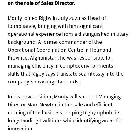
on the role of Sales Director.
Monty joined Rigby in July 2023 as Head of
Compliance, bringing with him significant
operational experience from a distinguished military
background. A former commander of the
Operational Coordination Centre in Helmand
Province, Afghanistan, he was responsible for
managing efficiency in complex environments –
skills that Rigby says translate seamlessly into the
company ’s exacting standards.
In his new position, Monty will support Managing
Director Marc Newton in the safe and efficient
running of the business, helping Rigby uphold its
longstanding traditions while identifying areas for
innovation.