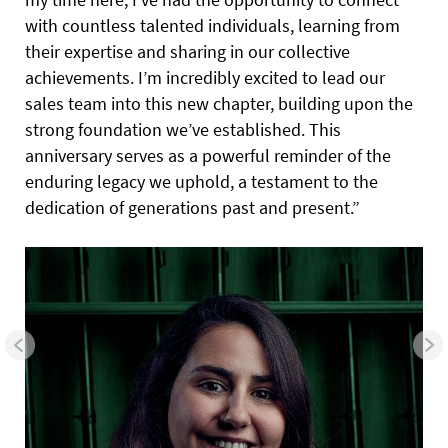
with countless talented individuals, learning from
their expertise and sharing in our collective
achievements. I’m incredibly excited to lead our
sales team into this new chapter, building upon the
strong foundation we’ve established. This
anniversary serves as a powerful reminder of the
enduring legacy we uphold, a testament to the
dedication of generations past and present.”