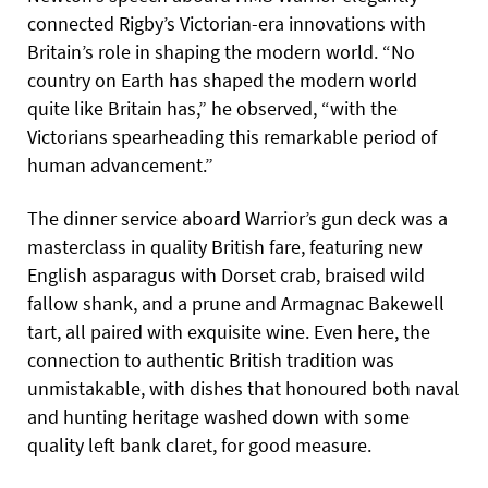
connected Rigby’s Victorian-era innovations with
Britain’s role in shaping the modern world. “No
country on Earth has shaped the modern world
quite like Britain has,” he observed, “with the
Victorians spearheading this remarkable period of
human advancement.”
The dinner service aboard Warrior’s gun deck was a
masterclass in quality British fare, featuring new
English asparagus with Dorset crab, braised wild
fallow shank, and a prune and Armagnac Bakewell
tart, all paired with exquisite wine. Even here, the
connection to authentic British tradition was
unmistakable, with dishes that honoured both naval
and hunting heritage washed down with some
quality left bank claret, for good measure.