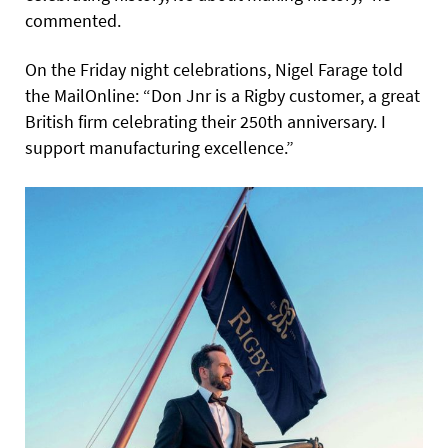
commented.
On the Friday night celebrations, Nigel Farage told
the MailOnline: “Don Jnr is a Rigby customer, a great
British firm celebrating their 250th anniversary. I
support manufacturing excellence.”