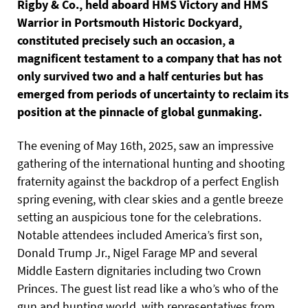
Rigby & Co., held aboard HMS Victory and HMS
Warrior in Portsmouth Historic Dockyard,
constituted precisely such an occasion, a
magnificent testament to a company that has not
only survived two and a half centuries but has
emerged from periods of uncertainty to reclaim its
position at the pinnacle of global gunmaking.
The evening of May 16th, 2025, saw an impressive
gathering of the international hunting and shooting
fraternity against the backdrop of a perfect English
spring evening, with clear skies and a gentle breeze
setting an auspicious tone for the celebrations.
Notable attendees included America’s first son,
Donald Trump Jr., Nigel Farage MP and several
Middle Eastern dignitaries including two Crown
Princes. The guest list read like a who’s who of the
gun and hunting world, with representatives from