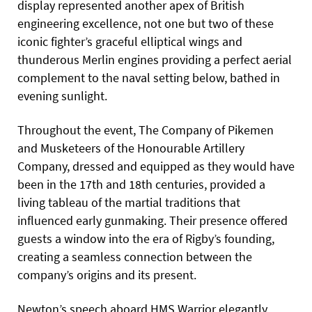
display represented another apex of British
engineering excellence, not one but two of these
iconic fighter’s graceful elliptical wings and
thunderous Merlin engines providing a perfect aerial
complement to the naval setting below, bathed in
evening sunlight.
Throughout the event, The Company of Pikemen
and Musketeers of the Honourable Artillery
Company, dressed and equipped as they would have
been in the 17th and 18th centuries, provided a
living tableau of the martial traditions that
influenced early gunmaking. Their presence offered
guests a window into the era of Rigby’s founding,
creating a seamless connection between the
company’s origins and its present.
Newton’s speech aboard HMS Warrior elegantly