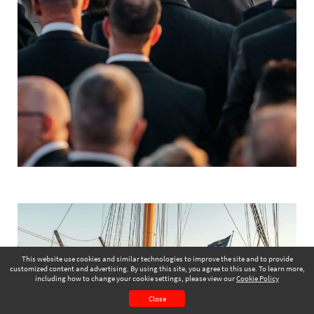
This website use cookies and similar technologies to improve the site and to provide
customized content and advertising. By using this site, you agree to this use. To learn more,
including how to change your cookie settings, please view our
Cookie Policy
June 2025
Page 2
Close
CONTENTS
PAGE VIEW