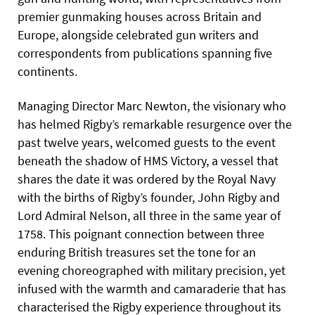
premier gunmaking houses across Britain and
Europe, alongside celebrated gun writers and
correspondents from publications spanning five
continents.
Managing Director Marc Newton, the visionary who
has helmed Rigby’s remarkable resurgence over the
past twelve years, welcomed guests to the event
beneath the shadow of HMS Victory, a vessel that
shares the date it was ordered by the Royal Navy
with the births of Rigby’s founder, John Rigby and
Lord Admiral Nelson, all three in the same year of
1758. This poignant connection between three
enduring British treasures set the tone for an
evening choreographed with military precision, yet
infused with the warmth and camaraderie that has
characterised the Rigby experience throughout its