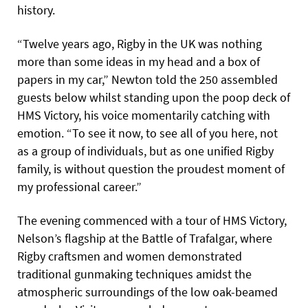
history.
“Twelve years ago, Rigby in the UK was nothing
more than some ideas in my head and a box of
papers in my car,” Newton told the 250 assembled
guests below whilst standing upon the poop deck of
HMS Victory, his voice momentarily catching with
emotion. “To see it now, to see all of you here, not
as a group of individuals, but as one unified Rigby
family, is without question the proudest moment of
my professional career.”
The evening commenced with a tour of HMS Victory,
Nelson’s flagship at the Battle of Trafalgar, where
Rigby craftsmen and women demonstrated
traditional gunmaking techniques amidst the
atmospheric surroundings of the low oak-beamed