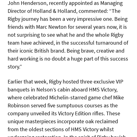
John Henderson, recently appointed as Managing
Director of Holland & Holland, commented: “The
Rigby journey has been a very impressive one. Being
friends with Marc Newton for several years now, it is
not surprising to see what he and the whole Rigby
team have achieved, in the successful turnaround of
their iconic British brand. Being brave, creative and
hard working is no doubt a huge part of this success
story.”
Earlier that week, Rigby hosted three exclusive VIP
banquets in Nelson’s cabin aboard HMS Victory,
where celebrated Michelin-starred game chef Mike
Robinson served five sumptuous courses as the
company unveiled its Victory Edition rifles. These
unique masterpieces incorporate oak reclaimed
from the oldest sections of HMS Victory whilst