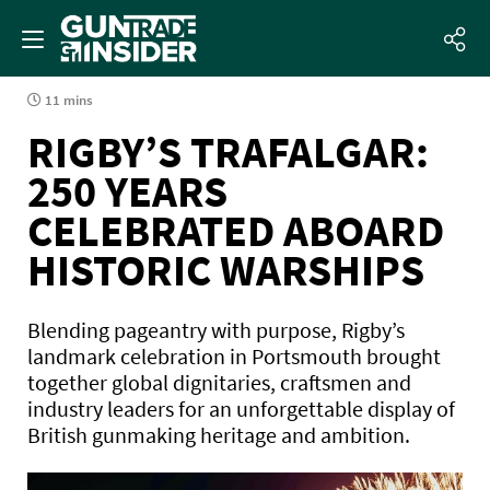
11 mins
RIGBY’S TRAFALGAR:
250 YEARS
CELEBRATED ABOARD
HISTORIC WARSHIPS
Blending pageantry with purpose, Rigby’s
landmark celebration in Portsmouth brought
together global dignitaries, craftsmen and
industry leaders for an unforgettable display of
British gunmaking heritage and ambition.