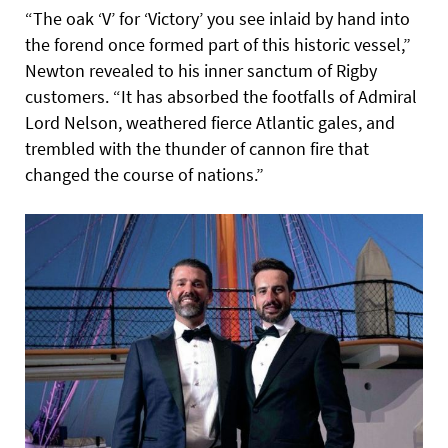
“The oak ‘V’ for ‘Victory’ you see inlaid by hand into
the forend once formed part of this historic vessel,”
Newton revealed to his inner sanctum of Rigby
customers. “It has absorbed the footfalls of Admiral
Lord Nelson, weathered fierce Atlantic gales, and
trembled with the thunder of cannon fire that
changed the course of nations.”