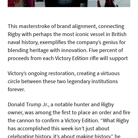
This masterstroke of brand alignment, connecting
Rigby with perhaps the most iconic vessel in British
naval history, exemplifies the company’s genius for
blending heritage with innovation. Five percent of
proceeds from each Victory Edition rifle will support
Victory’s ongoing restoration, creating a virtuous
circle between these two legendary institutions
forever.
Donald Trump Jr., a notable hunter and Rigby
owner, was among the first to place an order and fire
the cannon to confirm a Victory Edition. “What Rigby
has accomplished this week isn’t just about
celebrating history, it’s about making history,” he