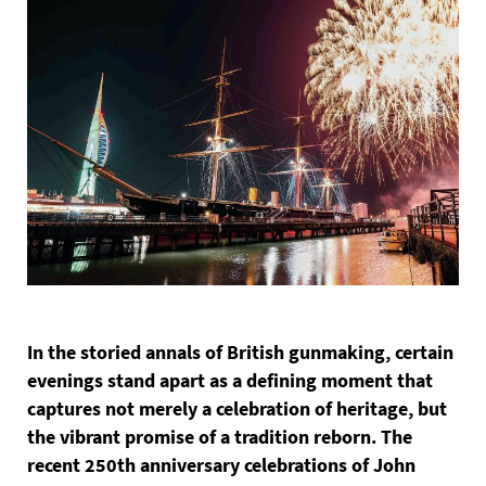
In the storied annals of British gunmaking, certain
evenings stand apart as a defining moment that
captures not merely a celebration of heritage, but
the vibrant promise of a tradition reborn. The
recent 250th anniversary celebrations of John