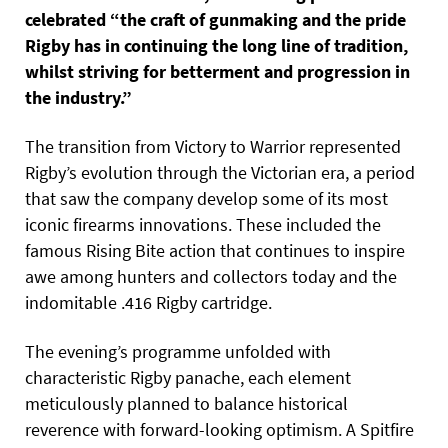
celebrated “the craft of gunmaking and the pride
Rigby has in continuing the long line of tradition,
whilst striving for betterment and progression in
the industry.”
The transition from Victory to Warrior represented
Rigby’s evolution through the Victorian era, a period
that saw the company develop some of its most
iconic firearms innovations. These included the
famous Rising Bite action that continues to inspire
awe among hunters and collectors today and the
indomitable .416 Rigby cartridge.
The evening’s programme unfolded with
characteristic Rigby panache, each element
meticulously planned to balance historical
reverence with forward-looking optimism. A Spitfire