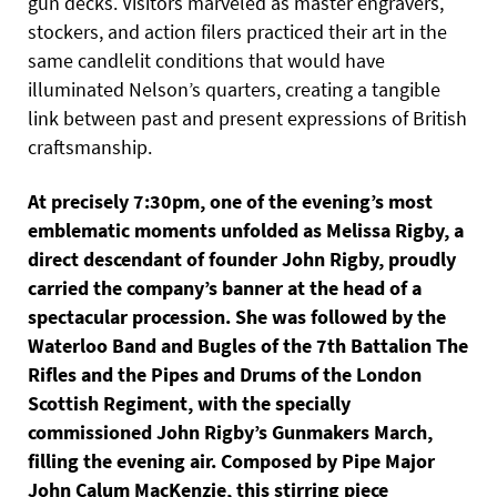
gun decks. Visitors marveled as master engravers,
stockers, and action filers practiced their art in the
same candlelit conditions that would have
illuminated Nelson’s quarters, creating a tangible
link between past and present expressions of British
craftsmanship.
At precisely 7:30pm, one of the evening’s most
emblematic moments unfolded as Melissa Rigby, a
direct descendant of founder John Rigby, proudly
carried the company’s banner at the head of a
spectacular procession. She was followed by the
Waterloo Band and Bugles of the 7th Battalion The
Rifles and the Pipes and Drums of the London
Scottish Regiment, with the specially
commissioned John Rigby’s Gunmakers March,
filling the evening air. Composed by Pipe Major
John Calum MacKenzie, this stirring piece