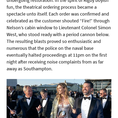
undergoing restoration. In the spirit of Rigby boyish
fun, the theatrical ordering process became a
spectacle unto itself. Each order was confirmed and
celebrated as the customer shouted “Fire!” through
Nelson’s cabin window to Lieutenant Colonel Simon
West, who stood ready with a period cannon below.
The resulting blasts proved so enthusiastic and
numerous that the police on the naval base
eventually halted proceedings at 11pm on the first
night after receiving noise complaints from as far
away as Southampton.