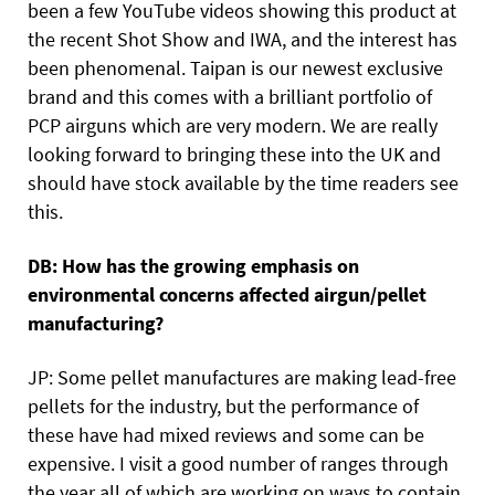
been a few YouTube videos showing this product at
the recent Shot Show and IWA, and the interest has
been phenomenal. Taipan is our newest exclusive
brand and this comes with a brilliant portfolio of
PCP airguns which are very modern. We are really
looking forward to bringing these into the UK and
should have stock available by the time readers see
this.
DB: How has the growing emphasis on
environmental concerns affected airgun/pellet
manufacturing?
JP: Some pellet manufactures are making lead-free
pellets for the industry, but the performance of
these have had mixed reviews and some can be
expensive. I visit a good number of ranges through
the year all of which are working on ways to contain