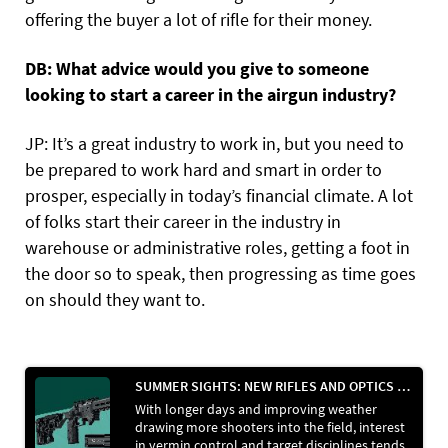
offering the buyer a lot of rifle for their money.
DB: What advice would you give to someone
looking to start a career in the airgun industry?
JP: It’s a great industry to work in, but you need to
be prepared to work hard and smart in order to
prosper, especially in today’s financial climate. A lot
of folks start their career in the industry in
warehouse or administrative roles, getting a foot in
the door so to speak, then progressing as time goes
on should they want to.
SUMMER SIGHTS: NEW RIFLES AND OPTICS HIT THE SHELVES
With longer days and improving weather
drawing more shooters into the field, interest
in vermin control and target disciplines tends