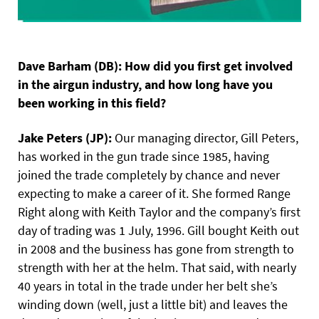
Dave Barham (DB): How did you first get involved
in the airgun industry, and how long have you
been working in this field?
Jake Peters (JP):
Our managing director, Gill Peters,
has worked in the gun trade since 1985, having
joined the trade completely by chance and never
expecting to make a career of it. She formed Range
Right along with Keith Taylor and the company’s first
day of trading was 1 July, 1996. Gill bought Keith out
in 2008 and the business has gone from strength to
strength with her at the helm. That said, with nearly
40 years in total in the trade under her belt she’s
winding down (well, just a little bit) and leaves the