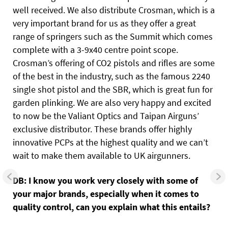
well received. We also distribute Crosman, which is a
very important brand for us as they offer a great
range of springers such as the Summit which comes
complete with a 3-9x40 centre point scope.
Crosman’s offering of CO2 pistols and rifles are some
of the best in the industry, such as the famous 2240
single shot pistol and the SBR, which is great fun for
garden plinking. We are also very happy and excited
to now be the Valiant Optics and Taipan Airguns’
exclusive distributor. These brands offer highly
innovative PCPs at the highest quality and we can’t
wait to make them available to UK airgunners.
DB: I know you work very closely with some of
your major brands, especially when it comes to
quality control, can you explain what this entails?