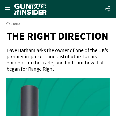
5 mins
THE RIGHT DIRECTION
Dave Barham asks the owner of one of the UK’s
premier importers and distributors for his
opinions on the trade, and finds out how it all
began for Range Right