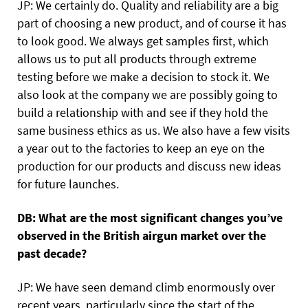
JP: We certainly do. Quality and reliability are a big
part of choosing a new product, and of course it has
to look good. We always get samples first, which
allows us to put all products through extreme
testing before we make a decision to stock it. We
also look at the company we are possibly going to
build a relationship with and see if they hold the
same business ethics as us. We also have a few visits
a year out to the factories to keep an eye on the
production for our products and discuss new ideas
for future launches.
DB: What are the most significant changes you’ve
observed in the British airgun market over the
past decade?
JP: We have seen demand climb enormously over
recent years, particularly since the start of the