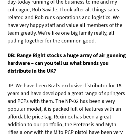
day-today running of the business to me and my
colleague, Rob Saville. I look after all things sales
related and Rob runs operations and logistics. We
have very happy staff and value all members of the
team greatly. We’re like one big family really, all
pulling together for the common good.
DB: Range Right stocks a huge array of air gunning
hardware – can you tell us what brands you
distribute in the UK?
JP: We have been Kral’s exclusive distributor for 18
years and have developed a great range of springers
and PCPs with them. The NP-02 has been a very
popular model, it is packed full of features with an
affordable price tag. Reximex has been a great
addition to our portfolio, the Pretensis and Myth
rifles along with the Mito PCP pistol have been very