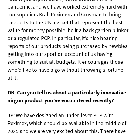
pandemic, and we have worked extremely hard with
our suppliers Kral, Reximex and Crosman to bring
products to the UK market that represent the best
value for money possible, be it a back garden plinker
or a regulated PCP. In particular, it’s nice hearing
reports of our products being purchased by newbies
getting into our sport on account of us having
something to suit all budgets. It encourages those
who’d like to have a go without throwing a fortune
at it.
DB: Can you tell us about a particularly innovative
airgun product you’ve encountered recently?
JP: We have designed an under-lever PCP with
Reximex, which should be available in the middle of
2025 and we are very excited about this. There have