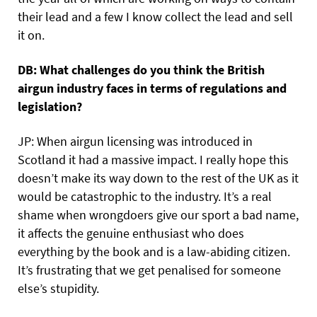
their lead and a few I know collect the lead and sell
it on.
DB: What challenges do you think the British
airgun industry faces in terms of regulations and
legislation?
JP: When airgun licensing was introduced in
Scotland it had a massive impact. I really hope this
doesn’t make its way down to the rest of the UK as it
would be catastrophic to the industry. It’s a real
shame when wrongdoers give our sport a bad name,
it affects the genuine enthusiast who does
everything by the book and is a law-abiding citizen.
It’s frustrating that we get penalised for someone
else’s stupidity.