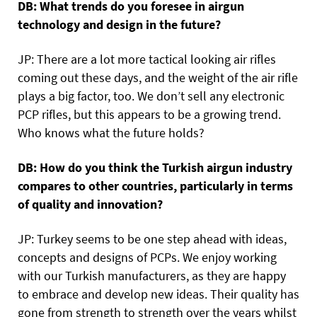
DB: What trends do you foresee in airgun
technology and design in the future?
JP: There are a lot more tactical looking air rifles
coming out these days, and the weight of the air rifle
plays a big factor, too. We don’t sell any electronic
PCP rifles, but this appears to be a growing trend.
Who knows what the future holds?
DB: How do you think the Turkish airgun industry
compares to other countries, particularly in terms
of quality and innovation?
JP: Turkey seems to be one step ahead with ideas,
concepts and designs of PCPs. We enjoy working
with our Turkish manufacturers, as they are happy
to embrace and develop new ideas. Their quality has
gone from strength to strength over the years whilst