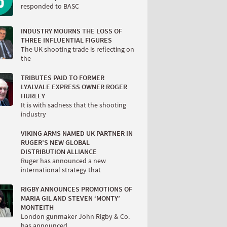
responded to BASC
INDUSTRY MOURNS THE LOSS OF
THREE INFLUENTIAL FIGURES
The UK shooting trade is reflecting on
the
TRIBUTES PAID TO FORMER
LYALVALE EXPRESS OWNER ROGER
HURLEY
It is with sadness that the shooting
industry
VIKING ARMS NAMED UK PARTNER IN
RUGER’S NEW GLOBAL
DISTRIBUTION ALLIANCE
Ruger has announced a new
international strategy that
RIGBY ANNOUNCES PROMOTIONS OF
MARIA GIL AND STEVEN ‘MONTY’
MONTEITH
London gunmaker John Rigby & Co.
has announced