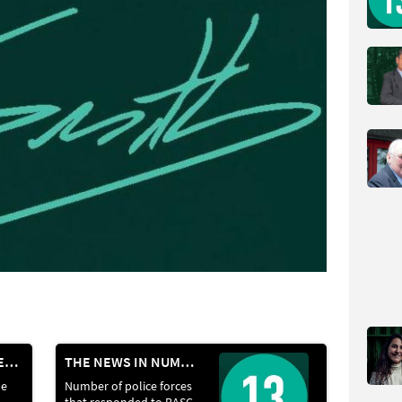
SUMMER LAUNCHES: RIFLES AND OPTICS
THE NEWS IN NUMBERS
he
Number of police forces