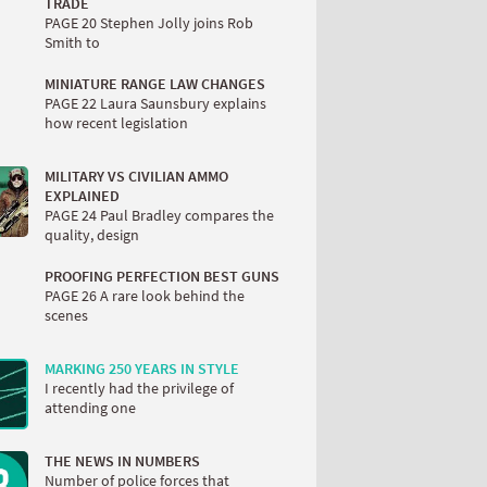
TRADE
PAGE 20 Stephen Jolly joins Rob
Smith to
MINIATURE RANGE LAW CHANGES
PAGE 22 Laura Saunsbury explains
how recent legislation
MILITARY VS CIVILIAN AMMO
EXPLAINED
PAGE 24 Paul Bradley compares the
quality, design
PROOFING PERFECTION BEST GUNS
PAGE 26 A rare look behind the
scenes
MARKING 250 YEARS IN STYLE
I recently had the privilege of
attending one
THE NEWS IN NUMBERS
Number of police forces that