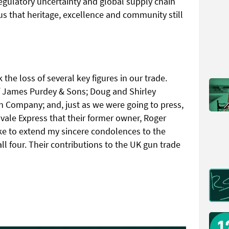
regulatory uncertainty and global supply chain
us that heritage, excellence and community still
 the loss of several key figures in our trade.
f James Purdey & Sons; Doug and Shirley
n Company; and, just as we were going to press,
vale Express that their former owner, Roger
ike to extend my sincere condolences to the
all four. Their contributions to the UK gun trade