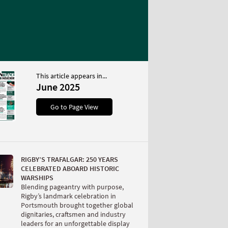
This article appears in...
June 2025
Go to Page View
RIGBY’S TRAFALGAR: 250 YEARS
CELEBRATED ABOARD HISTORIC
WARSHIPS
Blending pageantry with purpose,
Rigby’s landmark celebration in
Portsmouth brought together global
dignitaries, craftsmen and industry
leaders for an unforgettable display