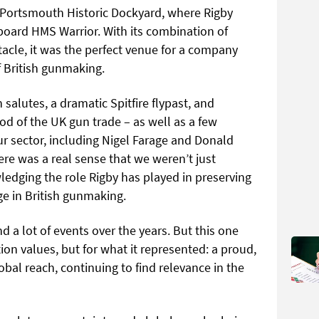
to Portsmouth Historic Dockyard, where Rigby
board HMS Warrior. With its combination of
acle, it was the perfect venue for a company
f British gunmaking.
alutes, a dramatic Spitfire flypast, and
d of the UK gun trade – as well as a few
our sector, including Nigel Farage and Donald
re was a real sense that we weren’t just
edging the role Rigby has played in preserving
ge in British gunmaking.
nd a lot of events over the years. But this one
ion values, but for what it represented: a proud,
obal reach, continuing to find relevance in the