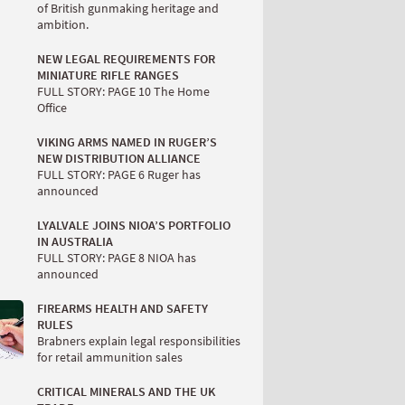
of British gunmaking heritage and
ambition.
NEW LEGAL REQUIREMENTS FOR
MINIATURE RIFLE RANGES
FULL STORY: PAGE 10 The Home
Office
VIKING ARMS NAMED IN RUGER’S
NEW DISTRIBUTION ALLIANCE
FULL STORY: PAGE 6 Ruger has
announced
LYALVALE JOINS NIOA’S PORTFOLIO
IN AUSTRALIA
FULL STORY: PAGE 8 NIOA has
announced
FIREARMS HEALTH AND SAFETY
RULES
Brabners explain legal responsibilities
for retail ammunition sales
CRITICAL MINERALS AND THE UK