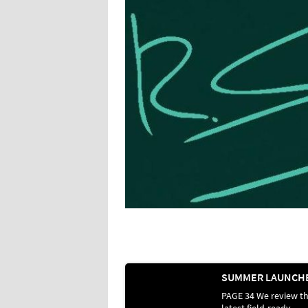
PAGE 34 We review t