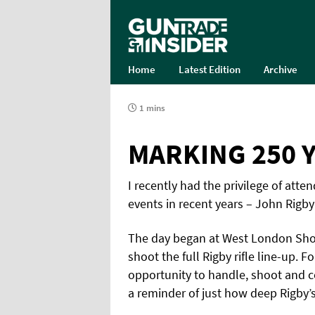
Home
Latest Edition
Archive
1 mins
MARKING 250 Y
I recently had the privilege of at
events in recent years – John Rigby
The day began at West London Shoo
shoot the full Rigby rifle line-up. F
opportunity to handle, shoot and 
a reminder of just how deep Rigby’s