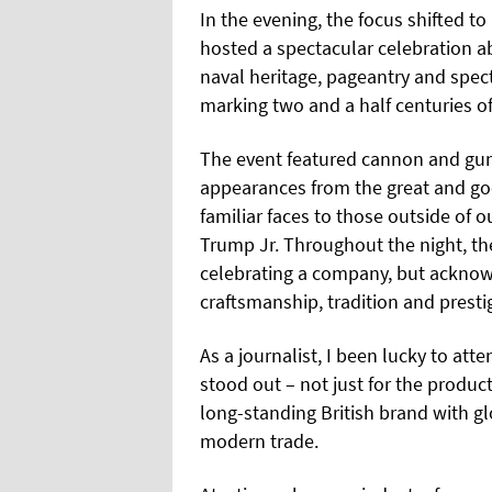
In the evening, the focus shifted 
hosted a spectacular celebration a
naval heritage, pageantry and spect
marking two and a half centuries o
The event featured cannon and gun s
appearances from the great and goo
familiar faces to those outside of 
Trump Jr. Throughout the night, the
celebrating a company, but acknowl
craftsmanship, tradition and presti
As a journalist, I been lucky to atte
stood out – not just for the product
long-standing British brand with gl
modern trade.