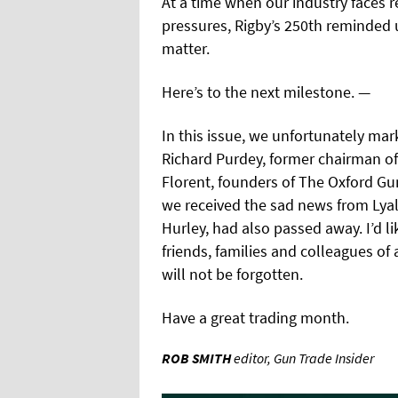
At a time when our industry faces 
pressures, Rigby’s 250th reminded 
matter.
Here’s to the next milestone. —
In this issue, we unfortunately mark
Richard Purdey, former chairman o
Florent, founders of The Oxford Gu
we received the sad news from Lyal
Hurley, had also passed away. I’d l
friends, families and colleagues of 
will not be forgotten.
Have a great trading month.
ROB SMITH
editor, Gun Trade Insider