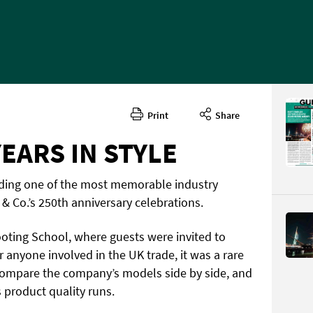
Print
Share
EARS IN STYLE
tending one of the most memorable industry
 & Co.’s 250th anniversary celebrations.
ting School, where guests were invited to
or anyone involved in the UK trade, it was a rare
compare the company’s models side by side, and
 product quality runs.