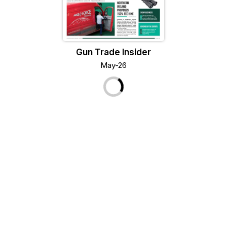
Gun Trade Insider
May-26