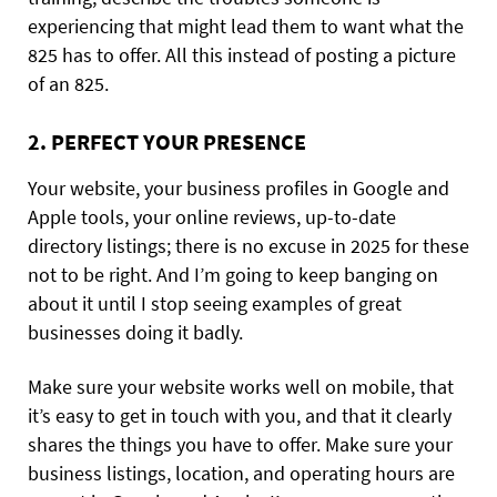
experiencing that might lead them to want what the
825 has to offer. All this instead of posting a picture
of an 825.
2. PERFECT YOUR PRESENCE
Your website, your business profiles in Google and
Apple tools, your online reviews, up-to-date
directory listings; there is no excuse in 2025 for these
not to be right. And I’m going to keep banging on
about it until I stop seeing examples of great
businesses doing it badly.
Make sure your website works well on mobile, that
it’s easy to get in touch with you, and that it clearly
shares the things you have to offer. Make sure your
business listings, location, and operating hours are