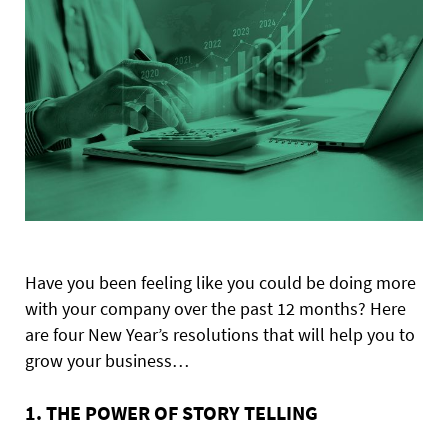
Have you been feeling like you could be doing more
with your company over the past 12 months? Here
are four New Year’s resolutions that will help you to
grow your business…
1. THE POWER OF STORY TELLING