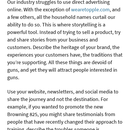
Our industry struggles to use direct advertising
online. With the exception of
wearetopple.com
, and
a few others, all the household names curtail our
ability to do so. This is where storytelling is a
powerful tool. Instead of trying to sell a product, try
and share stories from your business and
customers. Describe the heritage of your brand, the
experiences your customers have, the traditions that
you’re supporting. All these things are devoid of
guns, and yet they will attract people interested in
guns.
Use your website, newsletters, and social media to
share the journey and not the destination. For
example, if you wanted to promote the new
Browning 825, you might share testimonials from
people that have recently changed their approach to
training, describe the troubles someone is