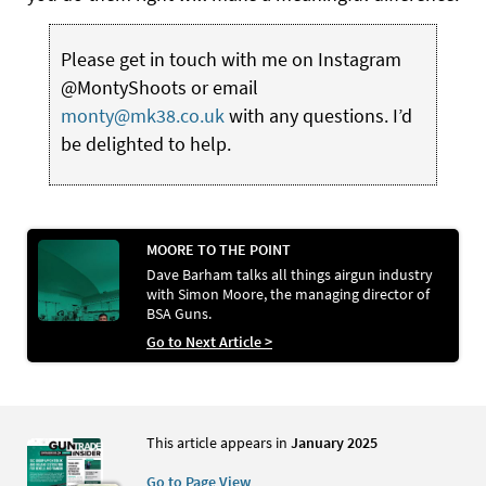
Please get in touch with me on Instagram
@MontyShoots or email
monty@mk38.co.uk
with any questions. I’d
be delighted to help.
MOORE TO THE POINT
Dave Barham talks all things airgun industry
with Simon Moore, the managing director of
BSA Guns.
Go to Next Article >
This article appears in
January 2025
Go to Page View