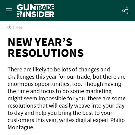
4 mins
NEW YEAR’S
RESOLUTIONS
There are likely to be lots of changes and
challenges this year for our trade, but there are
enormous opportunities, too. Though having
the time and focus to do some marketing
might seem impossible for you, there are some
resolutions that will easily weave into your day
to day and help you bring the best to your
customers this year, writes digital expert Philip
Montague.