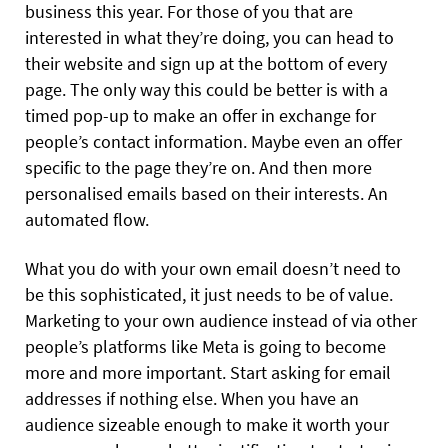
business this year. For those of you that are
interested in what they’re doing, you can head to
their website and sign up at the bottom of every
page. The only way this could be better is with a
timed pop-up to make an offer in exchange for
people’s contact information. Maybe even an offer
specific to the page they’re on. And then more
personalised emails based on their interests. An
automated flow.
What you do with your own email doesn’t need to
be this sophisticated, it just needs to be of value.
Marketing to your own audience instead of via other
people’s platforms like Meta is going to become
more and more important. Start asking for email
addresses if nothing else. When you have an
audience sizeable enough to make it worth your