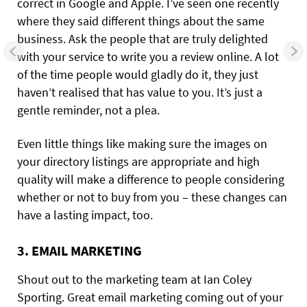
correct in Google and Apple. I’ve seen one recently
where they said different things about the same
business. Ask the people that are truly delighted
with your service to write you a review online. A lot
of the time people would gladly do it, they just
haven’t realised that has value to you. It’s just a
gentle reminder, not a plea.
Even little things like making sure the images on
your directory listings are appropriate and high
quality will make a difference to people considering
whether or not to buy from you – these changes can
have a lasting impact, too.
3. EMAIL MARKETING
Shout out to the marketing team at Ian Coley
Sporting. Great email marketing coming out of your