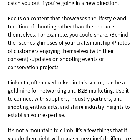
catch you out if you’re going in a new direction.
Focus on content that showcases the lifestyle and
tradition of shooting rather than the products
themselves. For example, you could share:
•
Behind-
the -scenes
glimpses of your craftsmanship
•
Photos
of customers enjoying themselves (with their
consent)
•
Updates
on shooting events or
conservation projects
LinkedIn, often overlooked in this sector, can be a
goldmine for networking and B2B marketing. Use it
to connect with suppliers, industry partners, and
shooting enthusiasts, and share industry insights to
establish your expertise.
It’s not a mountain to climb, it’s a few things that if
you do them right will make a meaningful difference.