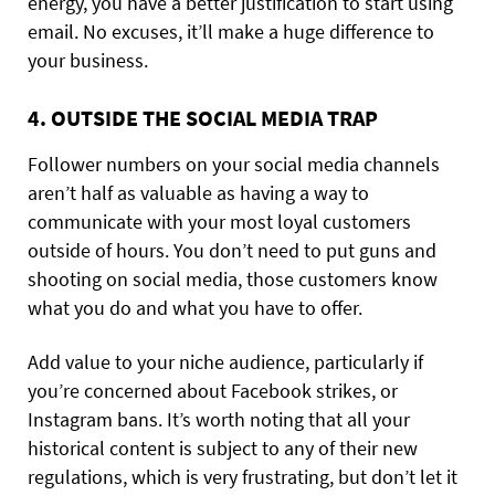
energy, you have a better justification to start using
email. No excuses, it’ll make a huge difference to
your business.
4. OUTSIDE THE SOCIAL MEDIA TRAP
Follower numbers on your social media channels
aren’t half as valuable as having a way to
communicate with your most loyal customers
outside of hours. You don’t need to put guns and
shooting on social media, those customers know
what you do and what you have to offer.
Add value to your niche audience, particularly if
you’re concerned about Facebook strikes, or
Instagram bans. It’s worth noting that all your
historical content is subject to any of their new
regulations, which is very frustrating, but don’t let it