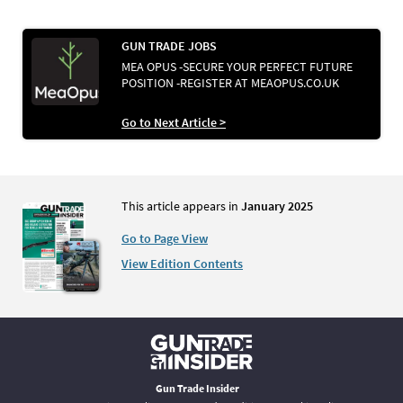
GUN TRADE JOBS
MEA OPUS -SECURE YOUR PERFECT FUTURE
POSITION -REGISTER AT MEAOPUS.CO.UK
Go to Next Article >
This article appears in
January 2025
Go to Page View
View Edition Contents
Gun Trade Insider