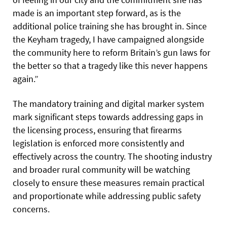
made is an important step forward, as is the
additional police training she has brought in. Since
the Keyham tragedy, I have campaigned alongside
the community here to reform Britain’s gun laws for
the better so that a tragedy like this never happens
again.”
The mandatory training and digital marker system
mark significant steps towards addressing gaps in
the licensing process, ensuring that firearms
legislation is enforced more consistently and
effectively across the country. The shooting industry
and broader rural community will be watching
closely to ensure these measures remain practical
and proportionate while addressing public safety
concerns.