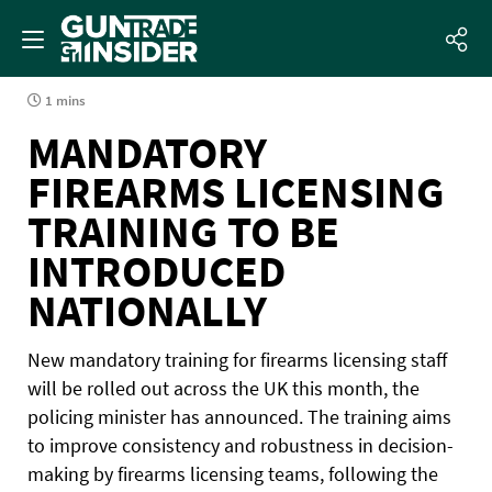
1 mins
MANDATORY
FIREARMS LICENSING
TRAINING TO BE
INTRODUCED
NATIONALLY
New mandatory training for firearms licensing staff
will be rolled out across the UK this month, the
policing minister has announced. The training aims
to improve consistency and robustness in decision-
making by firearms licensing teams, following the