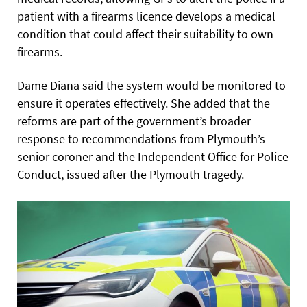
patient with a firearms licence develops a medical
condition that could affect their suitability to own
firearms.
Dame Diana said the system would be monitored to
ensure it operates effectively. She added that the
reforms are part of the government’s broader
response to recommendations from Plymouth’s
senior coroner and the Independent Office for Police
Conduct, issued after the Plymouth tragedy.