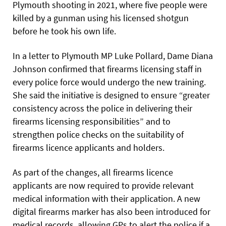
Plymouth shooting in 2021, where five people were
killed by a gunman using his licensed shotgun
before he took his own life.
In a letter to Plymouth MP Luke Pollard, Dame Diana
Johnson confirmed that firearms licensing staff in
every police force would undergo the new training.
She said the initiative is designed to ensure “greater
consistency across the police in delivering their
firearms licensing responsibilities” and to
strengthen police checks on the suitability of
firearms licence applicants and holders.
As part of the changes, all firearms licence
applicants are now required to provide relevant
medical information with their application. A new
digital firearms marker has also been introduced for
medical records, allowing GPs to alert the police if a