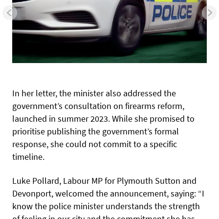
In her letter, the minister also addressed the
government’s consultation on firearms reform,
launched in summer 2023. While she promised to
prioritise publishing the government’s formal
response, she could not commit to a specific
timeline.
Luke Pollard, Labour MP for Plymouth Sutton and
Devonport, welcomed the announcement, saying: “I
know the police minister understands the strength
of feeling in our city and the commitment she has