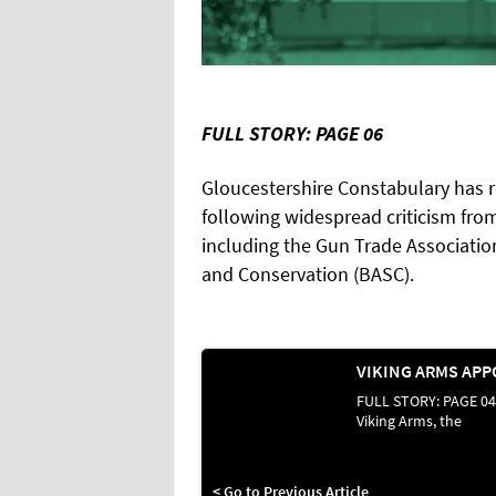
FULL STORY: PAGE 06
Gloucestershire Constabulary has 
following widespread criticism from
including the Gun Trade Association
and Conservation (BASC).
FULL STORY: PAGE 04
Viking Arms, the
< Go to Previous Article