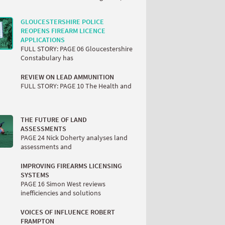
GLOUCESTERSHIRE POLICE
REOPENS FIREARM LICENCE
APPLICATIONS
FULL STORY: PAGE 06 Gloucestershire
Constabulary has
REVIEW ON LEAD AMMUNITION
FULL STORY: PAGE 10 The Health and
THE FUTURE OF LAND
ASSESSMENTS
PAGE 24 Nick Doherty analyses land
assessments and
IMPROVING FIREARMS LICENSING
SYSTEMS
PAGE 16 Simon West reviews
inefficiencies and solutions
VOICES OF INFLUENCE ROBERT
FRAMPTON