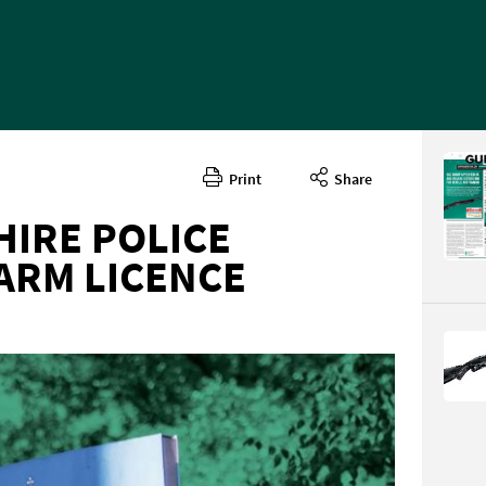
Print
Share
IRE POLICE
ARM LICENCE