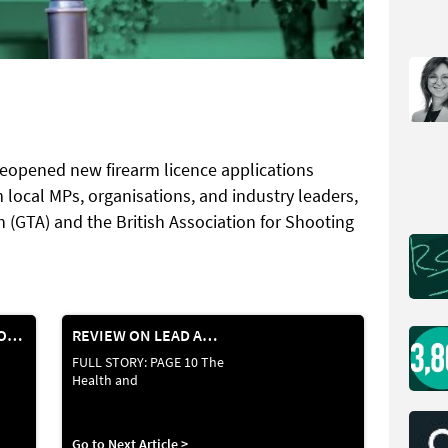
reopened new firearm licence applications
 local MPs, organisations, and industry leaders,
 (GTA) and the British Association for Shooting
VIKING ARMS APPOINTED EXCLUSIVE UK DISTRIBUTOR FOR ANSCHÜTZ
REVIEW ON LEAD AMMUNITION
FULL STORY: PAGE 10 The
Health and
Go to Next Article >