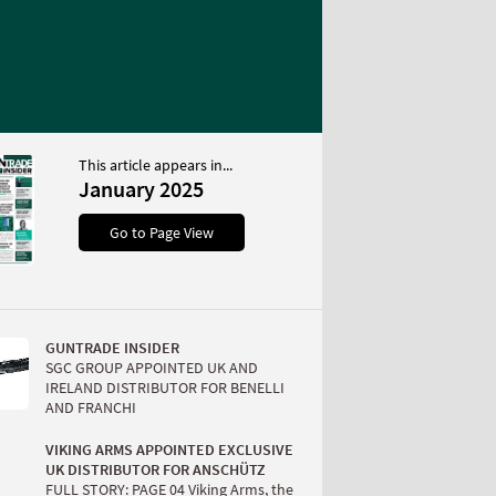
This article appears in...
January 2025
Go to Page View
GUNTRADE INSIDER
SGC GROUP APPOINTED UK AND
IRELAND DISTRIBUTOR FOR BENELLI
AND FRANCHI
VIKING ARMS APPOINTED EXCLUSIVE
UK DISTRIBUTOR FOR ANSCHÜTZ
FULL STORY: PAGE 04 Viking Arms, the