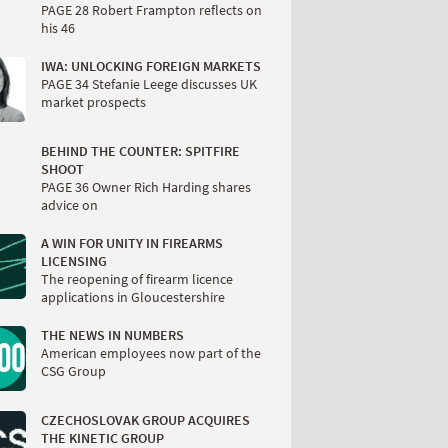
PAGE 28 Robert Frampton reflects on
his 46
IWA: UNLOCKING FOREIGN MARKETS
PAGE 34 Stefanie Leege discusses UK
market prospects
BEHIND THE COUNTER: SPITFIRE
SHOOT
PAGE 36 Owner Rich Harding shares
advice on
A WIN FOR UNITY IN FIREARMS
LICENSING
The reopening of firearm licence
applications in Gloucestershire
THE NEWS IN NUMBERS
American employees now part of the
CSG Group
CZECHOSLOVAK GROUP ACQUIRES
THE KINETIC GROUP