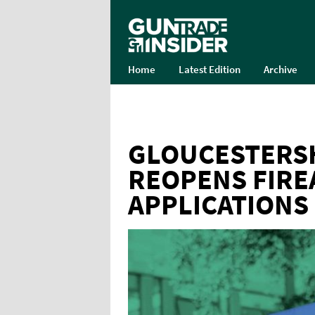
Home
Latest Edition
Archive
GLOUCESTERSH
REOPENS FIRE
APPLICATIONS