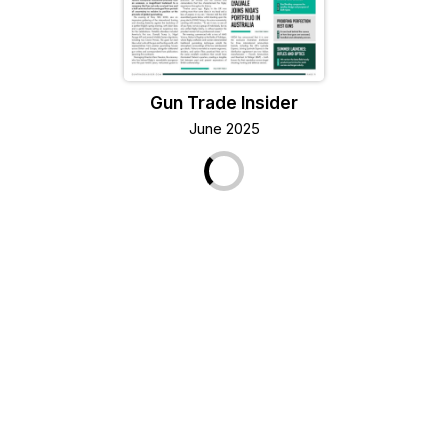
Gun Trade Insider
June 2025